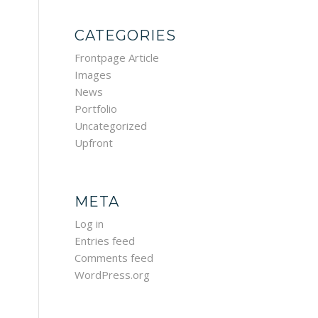
CATEGORIES
Frontpage Article
Images
News
Portfolio
Uncategorized
Upfront
META
Log in
Entries feed
Comments feed
WordPress.org