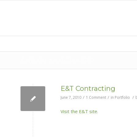
Archive for month: June, 2010
E&T Contracting
/
/
/
June 7, 2010
1 Comment
in
Portfolio
Visit the E&T site.