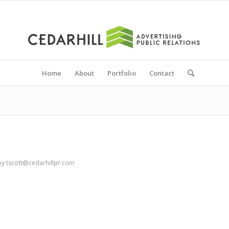
Home
About
Portfolio
Contact
by
tscott@cedarhillpr.com