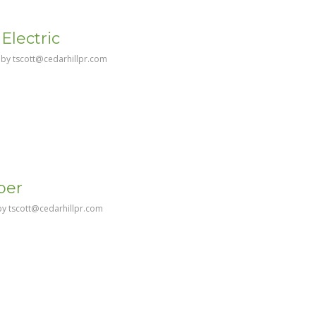
Electric
by
tscott@cedarhillpr.com
ber
by
tscott@cedarhillpr.com