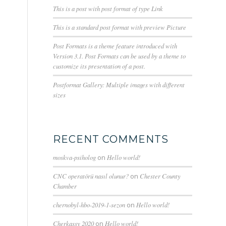
This is a post with post format of type Link
This is a standard post format with preview Picture
Post Formats is a theme feature introduced with
Version 3.1. Post Formats can be used by a theme to
customize its presentation of a post.
Postformat Gallery: Multiple images with different
sizes
RECENT COMMENTS
moskva-psiholog
on
Hello world!
CNC operatörü nasıl olunur?
on
Chester County
Chamber
chernobyl-hbo-2019-1-sezon
on
Hello world!
Cherkassy 2020
on
Hello world!