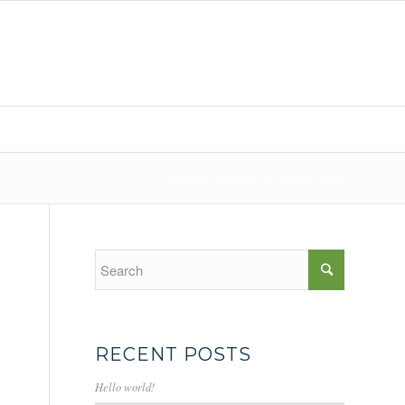
You are here:
Home
/
2010
/
June
RECENT POSTS
Hello world!