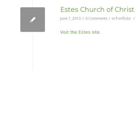
Estes Church of Christ
/
/
/
June 7, 2010
0 Comments
in
Portfolio
Visit the Estes site.