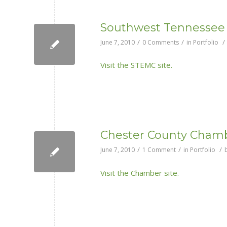
Southwest Tennessee 
/
/
/
June 7, 2010
0 Comments
in
Portfolio
Visit the STEMC site.
Chester County Cham
/
/
/
June 7, 2010
1 Comment
in
Portfolio
Visit the Chamber site.