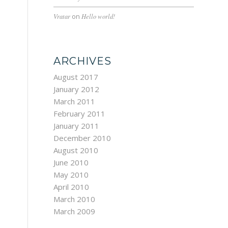
Vratar
on
Hello world!
ARCHIVES
August 2017
January 2012
March 2011
February 2011
January 2011
December 2010
August 2010
June 2010
May 2010
April 2010
March 2010
March 2009