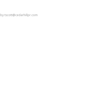
by
tscott@cedarhillpr.com