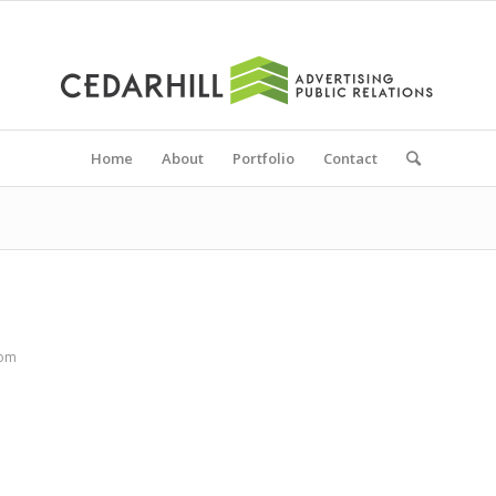
Home
About
Portfolio
Contact
com