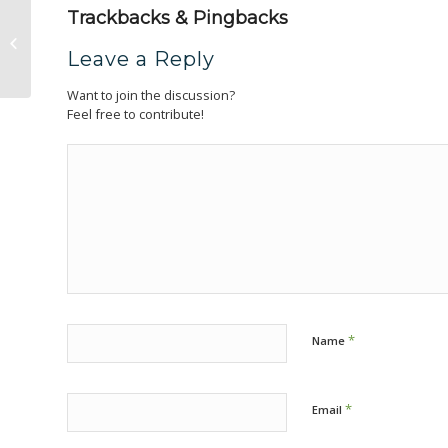
Trackbacks & Pingbacks
Southwest Tennessee Electric
Leave a Reply
Want to join the discussion?
Feel free to contribute!
*
Name
*
Email