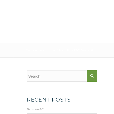
You are here:
Home
/
Portfolio
/
E&T Contracting
RECENT POSTS
Hello world!