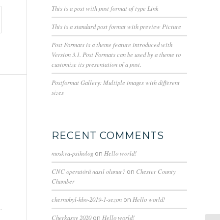
This is a post with post format of type Link
This is a standard post format with preview Picture
Post Formats is a theme feature introduced with
Version 3.1. Post Formats can be used by a theme to
customize its presentation of a post.
Postformat Gallery: Multiple images with different
sizes
RECENT COMMENTS
moskva-psiholog
on
Hello world!
CNC operatörü nasıl olunur?
on
Chester County
Chamber
chernobyl-hbo-2019-1-sezon
on
Hello world!
Cherkassy 2020
on
Hello world!