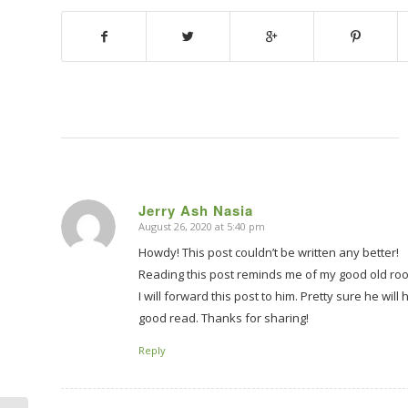
Jerry Ash Nasia
August 26, 2020 at 5:40 pm
says:
Howdy! This post couldn’t be written any better!
Reading this post reminds me of my good old roo
I will forward this post to him. Pretty sure he will
good read. Thanks for sharing!
Reply