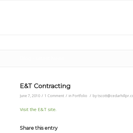
Blog - Latest News
E&T Contracting
/
/
/
June 7, 2010
1 Comment
in
Portfolio
by
tscott@cedarhillpr.
Visit the E&T site.
Share this entry