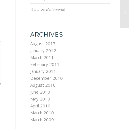
Vratar
on
Hello world!
Cu
ARCHIVES
August 2017
January 2012
March 2011
February 2011
January 2011
December 2010
August 2010
June 2010
May 2010
April 2010
March 2010
March 2009