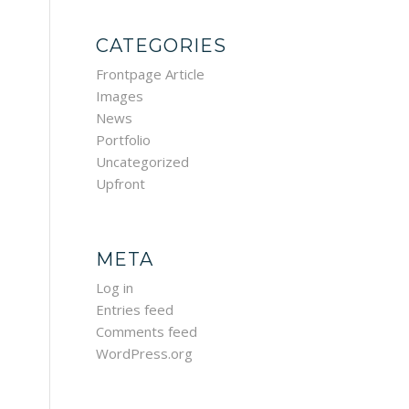
CATEGORIES
Frontpage Article
Images
News
Portfolio
Uncategorized
Upfront
META
Log in
Entries feed
Comments feed
WordPress.org