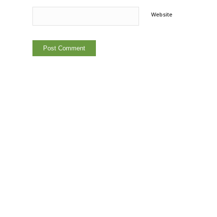
Website