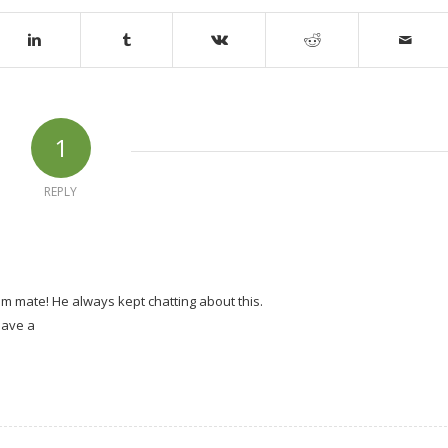
1
REPLY
m mate! He always kept chatting about this.
 have a