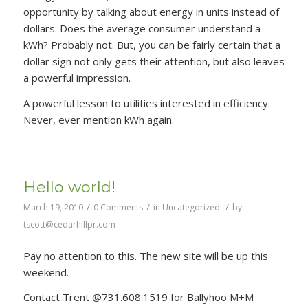
opportunity by talking about energy in units instead of
dollars. Does the average consumer understand a
kWh? Probably not. But, you can be fairly certain that a
dollar sign not only gets their attention, but also leaves
a powerful impression.
A powerful lesson to utilities interested in efficiency:
Never, ever mention kWh again.
Hello world!
/
/
/
March 19, 2010
0 Comments
in
Uncategorized
by
tscott@cedarhillpr.com
Pay no attention to this. The new site will be up this
weekend.
Contact Trent @731.608.1519 for Ballyhoo M+M