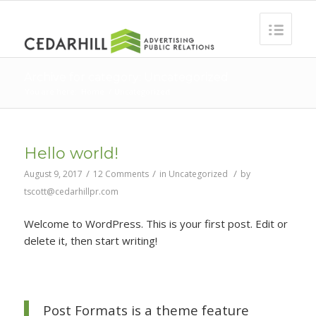
Archive for category: Uncategorized
You are here:
Home
/
Uncategorized
Hello world!
/
/
/
August 9, 2017
12 Comments
in
Uncategorized
by
tscott@cedarhillpr.com
Welcome to WordPress. This is your first post. Edit or
delete it, then start writing!
Post Formats is a theme feature