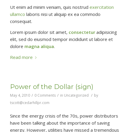
Ut enim ad minim veniam, quis nostrud
exercitation
ullamco
laboris nisi ut aliquip ex ea commodo
consequat.
Lorem ipsum dolor sit amet,
consectetur
adipisicing
elit, sed do eiusmod tempor incididunt ut labore et
dolore
magna aliqua
.
Read more
Power of the Dollar (sign)
/
/
/
May 4, 2010
0 Comments
in
Uncategorized
by
tscott@cedarhillpr.com
Since the energy crisis of the 70s, power distributors
have been talking about the importance of saving
energy. However, utilities have missed a tremendous