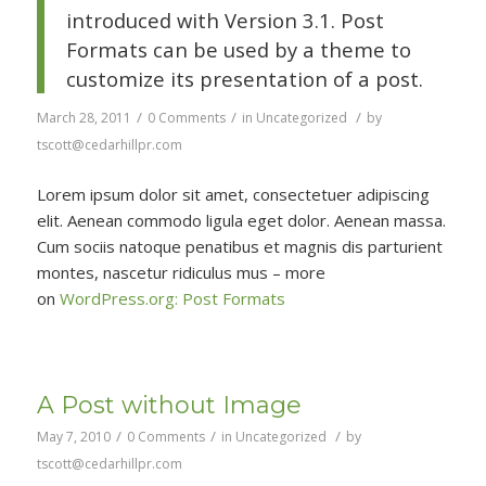
introduced with Version 3.1. Post
Formats can be used by a theme to
customize its presentation of a post.
/
/
/
March 28, 2011
0 Comments
in
Uncategorized
by
tscott@cedarhillpr.com
Lorem ipsum dolor sit amet, consectetuer adipiscing
elit. Aenean commodo ligula eget dolor. Aenean massa.
Cum sociis natoque penatibus et magnis dis parturient
montes, nascetur ridiculus mus – more
on
WordPress.org: Post Formats
A Post without Image
/
/
/
May 7, 2010
0 Comments
in
Uncategorized
by
tscott@cedarhillpr.com