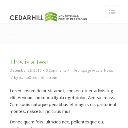
Archive for month: December, 2010
You are here:
Home
/
2010
/
December
This is a test
/
/
December 28, 2010
0 Comments
in
Frontpage Article
,
News
/
by
tscott@cedarhillpr.com
Lorem ipsum dolor sit amet, consectetuer adipiscing
elit. Aenean commodo ligula eget dolor. Aenean massa.
Cum sociis natoque penatibus et magnis dis parturient
montes, nascetur ridiculus mus.
Donec quam felis, ultricies nec, pellentesque eu,