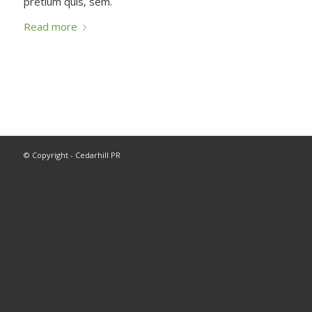
pretium quis, sem.
Read more
© Copyright - Cedarhill PR