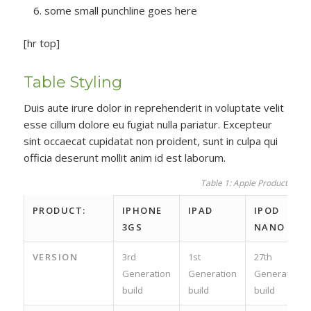
some small punchline goes here
[hr top]
Table Styling
Duis aute irure dolor in reprehenderit in voluptate velit
esse cillum dolore eu fugiat nulla pariatur. Excepteur
sint occaecat cupidatat non proident, sunt in culpa qui
officia deserunt mollit anim id est laborum.
Table 1: Apple Product spec
PRODUCT:
IPHONE
IPAD
IPOD
3GS
NANO
VERSION
3rd
1st
27th
Generation
Generation
Generation
build
build
build