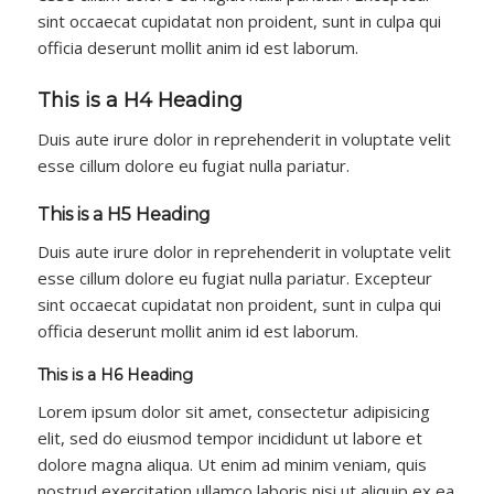
sint occaecat cupidatat non proident, sunt in culpa qui
officia deserunt mollit anim id est laborum.
This is a H4 Heading
Duis aute irure dolor in reprehenderit in voluptate velit
esse cillum dolore eu fugiat nulla pariatur.
This is a H5 Heading
Duis aute irure dolor in reprehenderit in voluptate velit
esse cillum dolore eu fugiat nulla pariatur. Excepteur
sint occaecat cupidatat non proident, sunt in culpa qui
officia deserunt mollit anim id est laborum.
This is a H6 Heading
Lorem ipsum dolor sit amet, consectetur adipisicing
elit, sed do eiusmod tempor incididunt ut labore et
dolore magna aliqua. Ut enim ad minim veniam, quis
nostrud exercitation ullamco laboris nisi ut aliquip ex ea