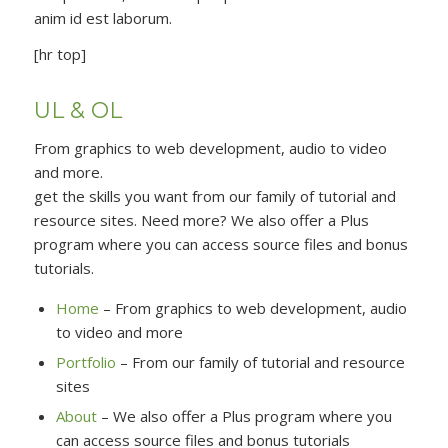
anim id est laborum.
[hr top]
UL & OL
From graphics to web development, audio to video
and more.
get the skills you want from our family of tutorial and
resource sites. Need more? We also offer a Plus
program where you can access source files and bonus
tutorials.
Home
– From graphics to web development, audio
to video and more
Portfolio
– From our family of tutorial and resource
sites
About
– We also offer a Plus program where you
can access source files and bonus tutorials