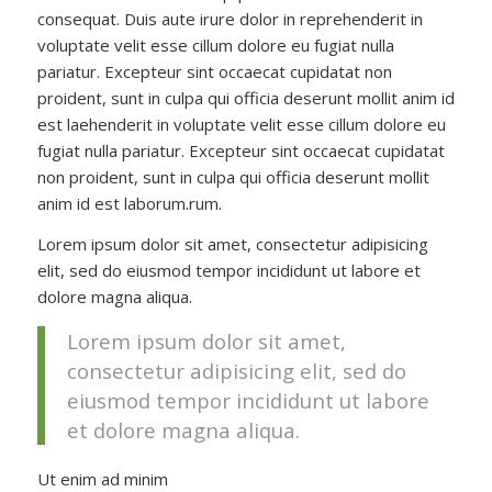
consequat. Duis aute irure dolor in reprehenderit in
voluptate velit esse cillum dolore eu fugiat nulla
pariatur. Excepteur sint occaecat cupidatat non
proident, sunt in culpa qui officia deserunt mollit anim id
est laehenderit in voluptate velit esse cillum dolore eu
fugiat nulla pariatur. Excepteur sint occaecat cupidatat
non proident, sunt in culpa qui officia deserunt mollit
anim id est laborum.rum.
Lorem ipsum dolor sit amet, consectetur adipisicing
elit, sed do eiusmod tempor incididunt ut labore et
dolore magna aliqua.
Lorem ipsum dolor sit amet,
consectetur adipisicing elit, sed do
eiusmod tempor incididunt ut labore
et dolore magna aliqua.
Ut enim ad minim