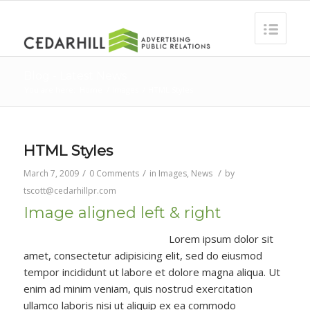
Blog - Latest News
You are here:
Home
/
Images
/
HTML Styles
HTML Styles
/
/
/
March 7, 2009
0 Comments
in
Images
,
News
by
tscott@cedarhillpr.com
Image aligned left & right
Lorem ipsum dolor sit
amet, consectetur adipisicing elit, sed do eiusmod
tempor incididunt ut labore et dolore magna aliqua. Ut
enim ad minim veniam, quis nostrud exercitation
ullamco laboris nisi ut aliquip ex ea commodo