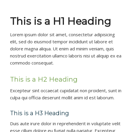
This is a H1 Heading
Lorem ipsum dolor sit amet, consectetur adipisicing
elit, sed do eiusmod tempor incididunt ut labore et
dolore magna aliqua. Ut enim ad minim veniam, quis
nostrud exercitation ullamco laboris nisi ut aliquip ex ea
commodo consequat.
This is a H2 Heading
Excepteur sint occaecat cupidatat non proident, sunt in
culpa qui officia deserunt mollit anim id est laborum.
This is a H3 Heading
Duis aute irure dolor in reprehenderit in voluptate velit
esse cillum dolore eu fugiat nulla pariatur. Excepteur