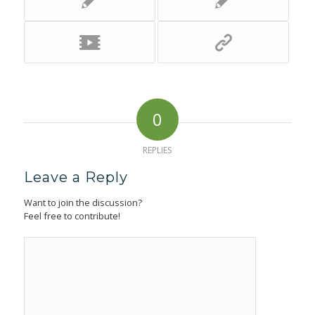
0
REPLIES
Leave a Reply
Want to join the discussion?
Feel free to contribute!