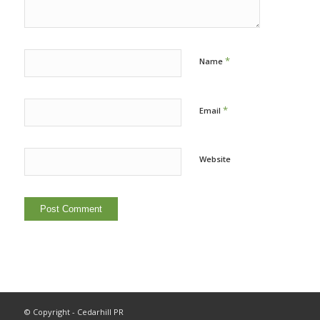
*
Name
*
Email
Website
© Copyright - Cedarhill PR