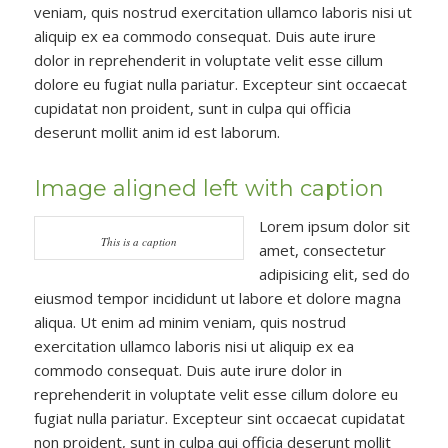
veniam, quis nostrud exercitation ullamco laboris nisi ut
aliquip ex ea commodo consequat. Duis aute irure
dolor in reprehenderit in voluptate velit esse cillum
dolore eu fugiat nulla pariatur. Excepteur sint occaecat
cupidatat non proident, sunt in culpa qui officia
deserunt mollit anim id est laborum.
Image aligned left with caption
Lorem ipsum dolor sit
This is a caption
amet, consectetur
adipisicing elit, sed do
eiusmod tempor incididunt ut labore et dolore magna
aliqua. Ut enim ad minim veniam, quis nostrud
exercitation ullamco laboris nisi ut aliquip ex ea
commodo consequat. Duis aute irure dolor in
reprehenderit in voluptate velit esse cillum dolore eu
fugiat nulla pariatur. Excepteur sint occaecat cupidatat
non proident, sunt in culpa qui officia deserunt mollit