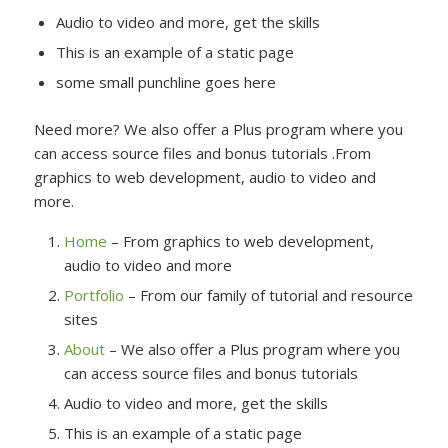
Audio to video and more, get the skills
This is an example of a static page
some small punchline goes here
Need more? We also offer a Plus program where you
can access source files and bonus tutorials .From
graphics to web development, audio to video and
more.
Home
– From graphics to web development,
audio to video and more
Portfolio
– From our family of tutorial and resource
sites
About
– We also offer a Plus program where you
can access source files and bonus tutorials
Audio to video and more, get the skills
This is an example of a static page