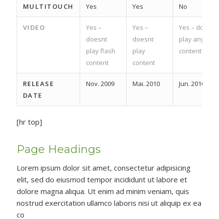
MULTITOUCH
Yes
Yes
No
VIDEO
Yes –
Yes –
Yes – does
doesnt
doesnt
play any
play flash
play
content
content
content
RELEASE
Nov. 2009
Mai. 2010
Jun. 2010
DATE
[hr top]
Page Headings
Lorem ipsum dolor sit amet, consectetur adipisicing
elit, sed do eiusmod tempor incididunt ut labore et
dolore magna aliqua. Ut enim ad minim veniam, quis
nostrud exercitation ullamco laboris nisi ut aliquip ex ea
co