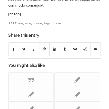
commodo consequat.
[hr top]
Tags:
are
,
nice
,
some
,
tags
,
these
Share this entry
You might also like