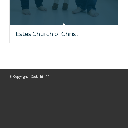
Estes Church of Christ
© Copyright - Cedarhill PR