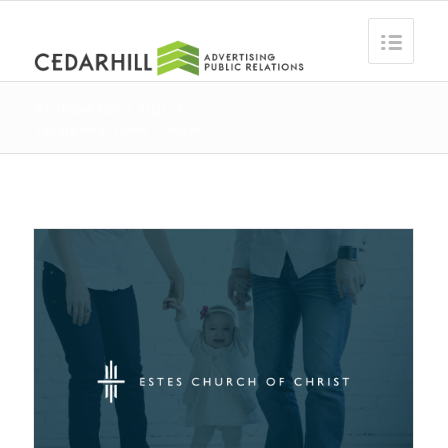
Archive for: Church
You are here:
Home
/
Church