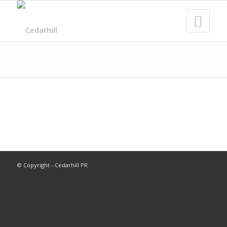
E&T Contracting
You are here:
Home
/
E&T Contracting
© Copyright - Cedarhill PR