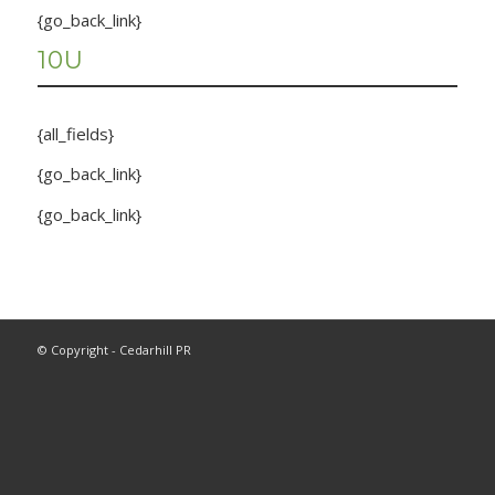
{go_back_link}
10U
{all_fields}
{go_back_link}
{go_back_link}
© Copyright - Cedarhill PR