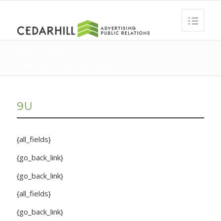
MAD Teams
You are here:
Home
/
MAD Teams
9U
{all_fields}
{go_back_link}
{go_back_link}
{all_fields}
{go_back_link}