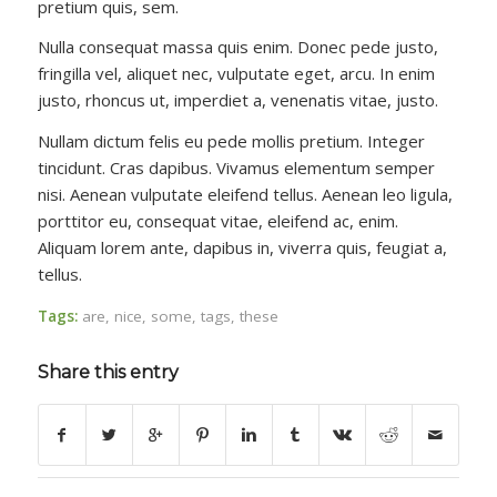
pretium quis, sem.
Nulla consequat massa quis enim. Donec pede justo,
fringilla vel, aliquet nec, vulputate eget, arcu. In enim
justo, rhoncus ut, imperdiet a, venenatis vitae, justo.
Nullam dictum felis eu pede mollis pretium. Integer
tincidunt. Cras dapibus. Vivamus elementum semper
nisi. Aenean vulputate eleifend tellus. Aenean leo ligula,
porttitor eu, consequat vitae, eleifend ac, enim.
Aliquam lorem ante, dapibus in, viverra quis, feugiat a,
tellus.
Tags:
are
,
nice
,
some
,
tags
,
these
Share this entry