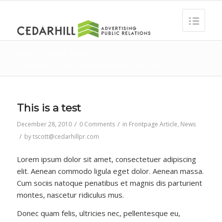
Blog - Latest News
You are here:
Home
/
Frontpage Article
/
This is a test
This is a test
/
/
December 28, 2010
0 Comments
in
Frontpage Article
,
News
/
by
tscott@cedarhillpr.com
Lorem ipsum dolor sit amet, consectetuer adipiscing
elit. Aenean commodo ligula eget dolor. Aenean massa.
Cum sociis natoque penatibus et magnis dis parturient
montes, nascetur ridiculus mus.
Donec quam felis, ultricies nec, pellentesque eu,