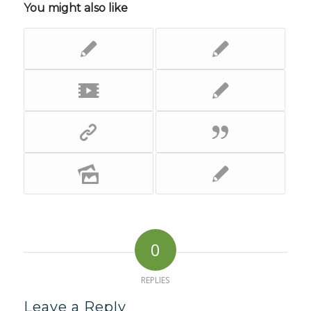
You might also like
0
REPLIES
Leave a Reply