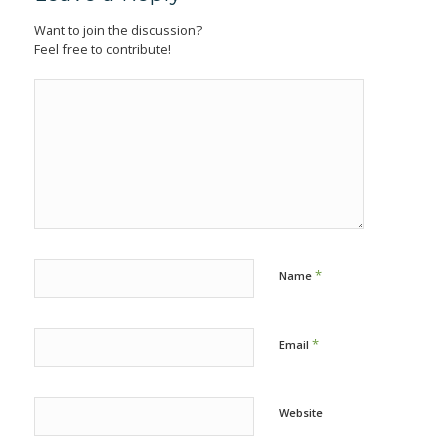
Want to join the discussion?
Feel free to contribute!
*
Name
*
Email
Website