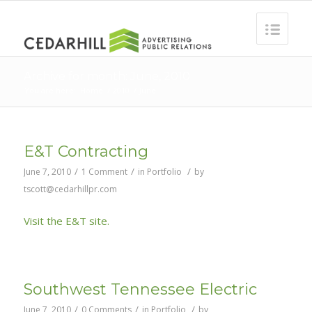
Archive for month: June, 2010
You are here:
Home
/
2010
/
June
E&T Contracting
/
/
/
June 7, 2010
1 Comment
in
Portfolio
by
tscott@cedarhillpr.com
Visit the E&T site.
Southwest Tennessee Electric
/
/
/
June 7, 2010
0 Comments
in
Portfolio
by