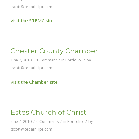
tscott@cedarhillpr.com
Visit the STEMC site.
Chester County Chamber
/
/
/
June 7, 2010
1 Comment
in
Portfolio
by
tscott@cedarhillpr.com
Visit the Chamber site.
Estes Church of Christ
/
/
/
June 7, 2010
0 Comments
in
Portfolio
by
tscott@cedarhillpr.com