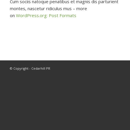
Cum sociis natoque penatibus et magnis dis parturient
montes, nascetur ridiculus mus – more
on
WordPress.org: Post Formats
© Copyright - Cedarhill PR