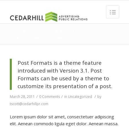
Archive for month: March, 2011
You are here:
Home
/
2011
/
March
Post Formats is a theme feature
introduced with Version 3.1. Post
Formats can be used by a theme to
customize its presentation of a post.
/
/
/
March 28, 2011
0 Comments
in
Uncategorized
by
tscott@cedarhillpr.com
Lorem ipsum dolor sit amet, consectetuer adipiscing
elit. Aenean commodo ligula eget dolor. Aenean massa.